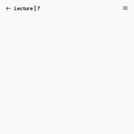
Lecture | 7