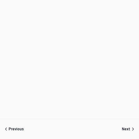
Previous
Next