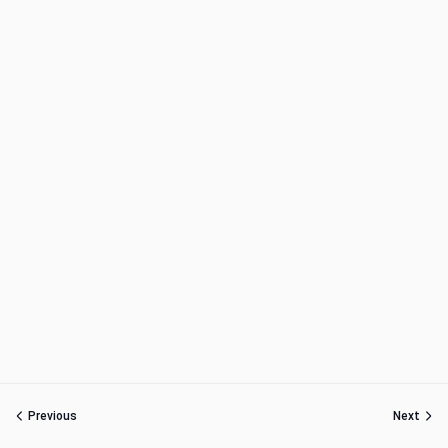
Previous
Next