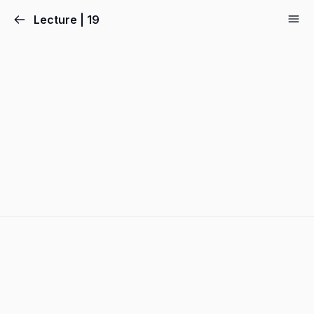
Lecture | 19