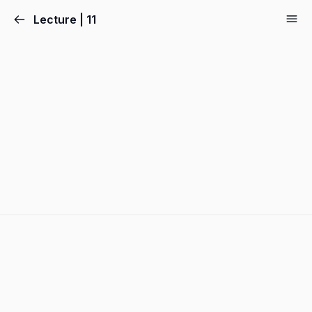
Lecture | 11