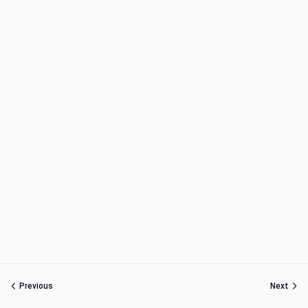
Previous
Next