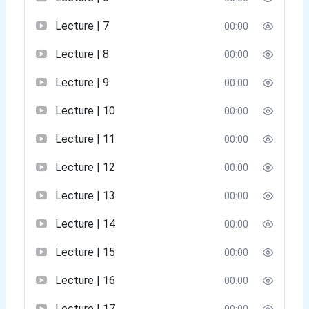
Lecture | 7
00:00
Lecture | 8
00:00
Lecture | 9
00:00
Lecture | 10
00:00
Lecture | 11
00:00
Lecture | 12
00:00
Lecture | 13
00:00
Lecture | 14
00:00
Lecture | 15
00:00
Lecture | 16
00:00
Lecture | 17