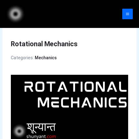
Skip
to
content
Rotational Mechanics
Categories:
Mechanics