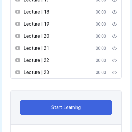
00:00
Lecture | 18
00:00
Lecture | 19
00:00
Lecture | 20
00:00
Lecture | 21
00:00
Lecture | 22
00:00
Lecture | 23
00:00
Start Learning