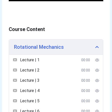
Course Content
Rotational Mechanics
Lecture | 1
00:00
Lecture | 2
00:00
Lecture | 3
00:00
Lecture | 4
00:00
Lecture | 5
00:00
Lecture | 6
00:00