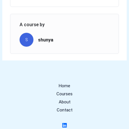
A course by
shunya
S
Home
Courses
About
Contact