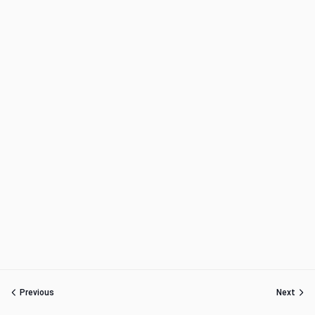
Previous
Next