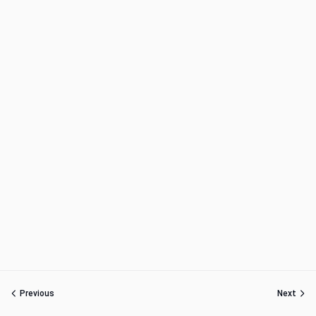
Previous
Next