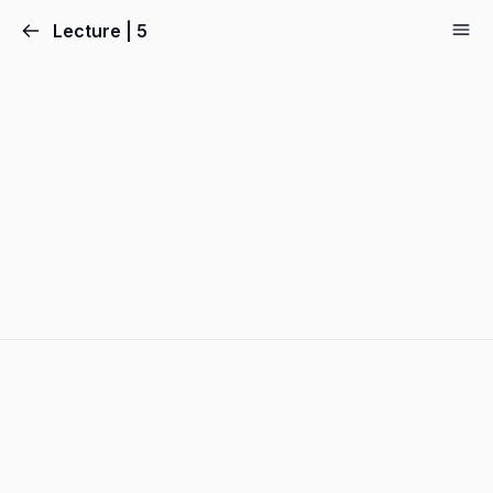
Lecture | 5