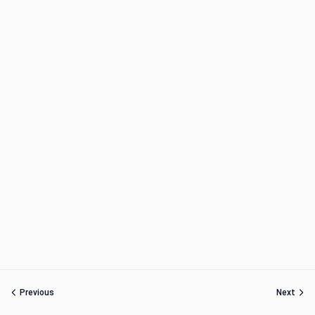
Previous
Next