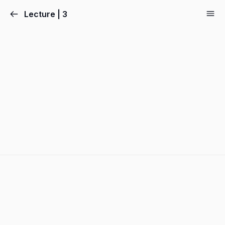
Lecture | 3