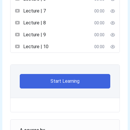
Lecture | 7
00:00
Lecture | 8
00:00
Lecture | 9
00:00
Lecture | 10
00:00
Start Learning