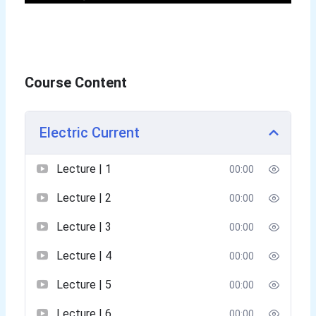
Course Content
Electric Current
Lecture | 1
00:00
Lecture | 2
00:00
Lecture | 3
00:00
Lecture | 4
00:00
Lecture | 5
00:00
Lecture | 6
00:00