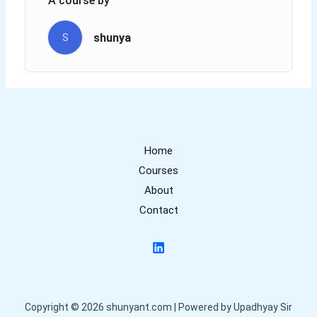
A course by
shunya
S
Home
Courses
About
Contact
Copyright © 2026 shunyant.com | Powered by Upadhyay Sir