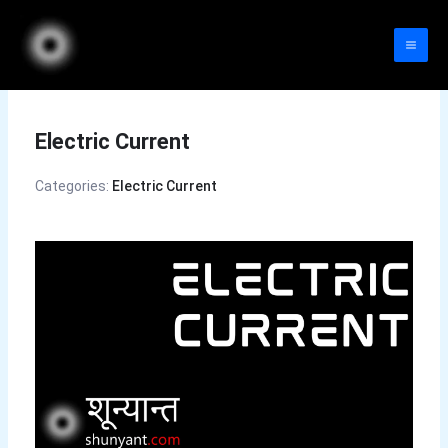
Skip
to
content
Electric Current
Categories:
Electric Current