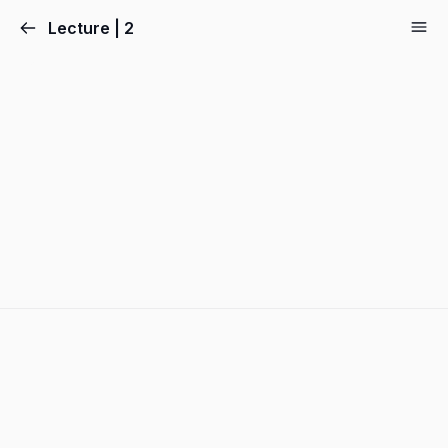
Lecture | 2