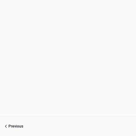
Previous