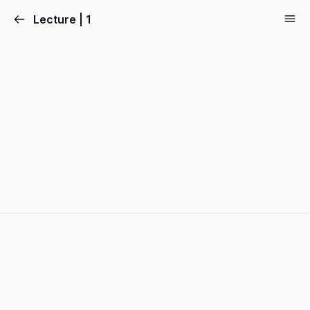
Lecture | 1