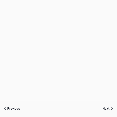
Previous
Next