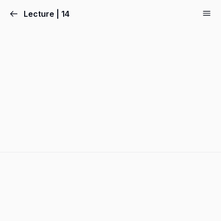
Lecture | 14