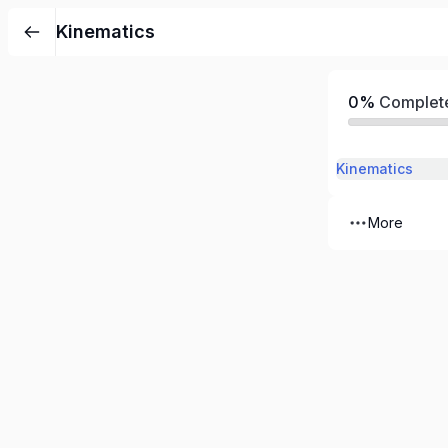
Kinematics
0%
Complet
Kinematics
More