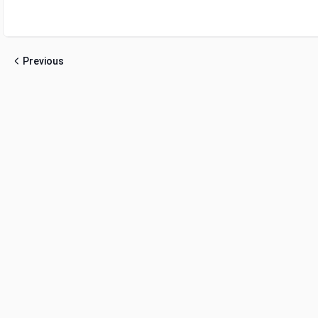
Previous