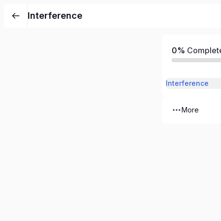
Interference
0%
Complet
Interference
More