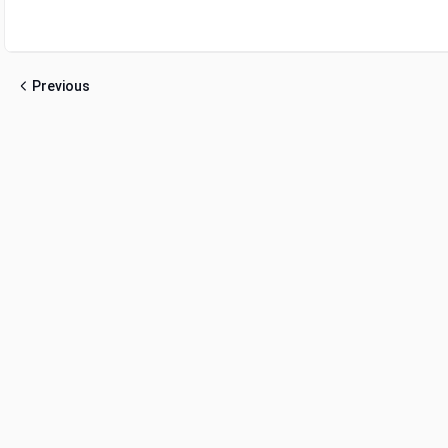
Previous