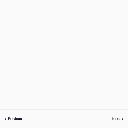
Previous
Next