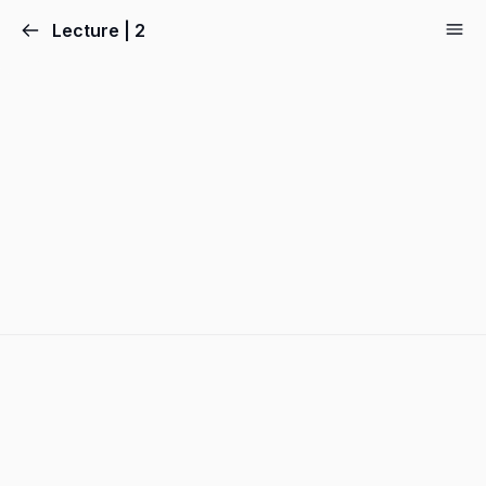
Lecture | 2