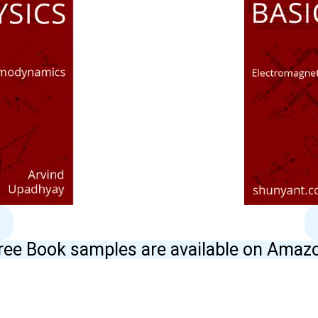
ree Book samples are available on Amaz