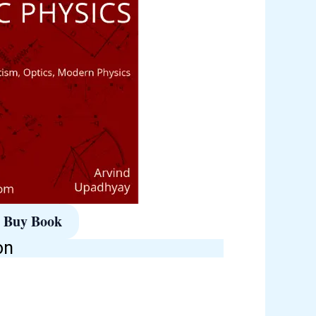
Buy Book
on