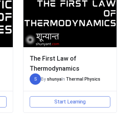
The First Law of
Thermodynamics
S
By
shunya
In
Thermal Physics
Start Learning