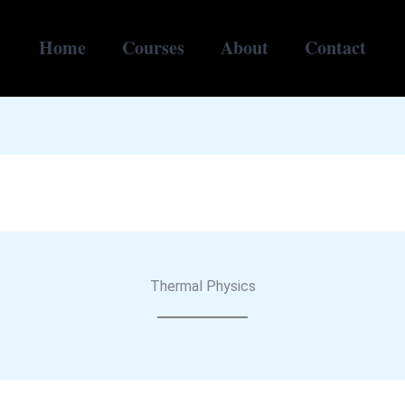
Home
Courses
About
Contact
Thermal Physics