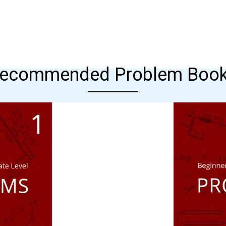
ecommended Problem Boo