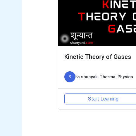
Kinetic Theory of Gases
S
By
shunya
In
Thermal Physics
Start Learning