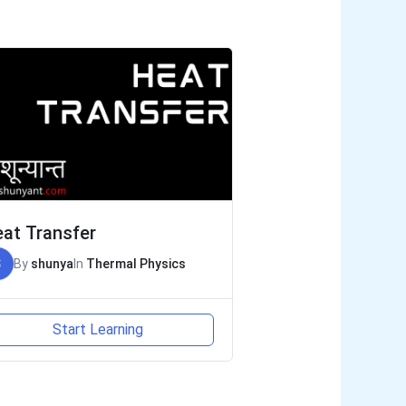
at Transfer
S
By
shunya
In
Thermal Physics
Start Learning