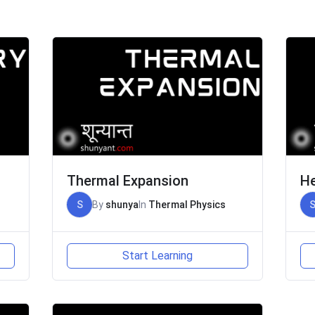
Thermal Expansion
He
S
By
shunya
In
Thermal Physics
Start Learning