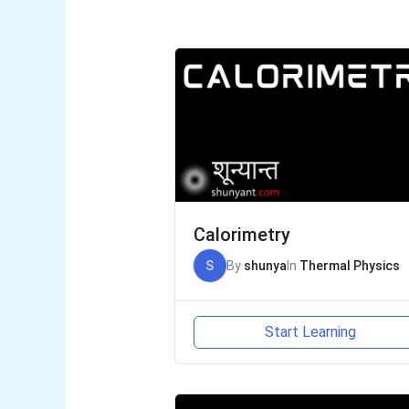
Calorimetry
S
By
shunya
In
Thermal Physics
Start Learning