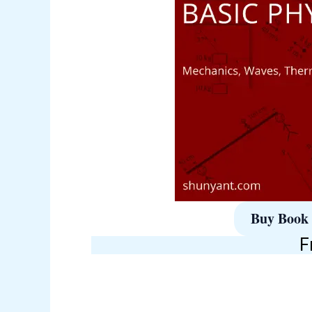
Buy Book
F