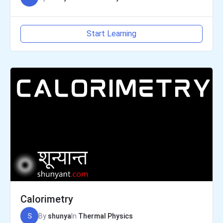
Start Learning
Calorimetry
S
By
shunya
In
Thermal Physics