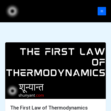
Skip
to
content
The First Law of Thermodynamics