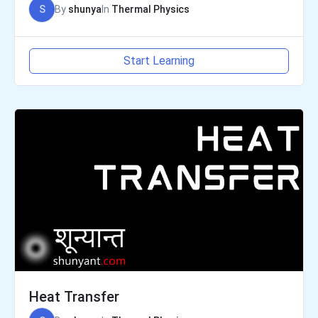
S
By
shunya
In
Thermal Physics
Start Learning
Heat Transfer