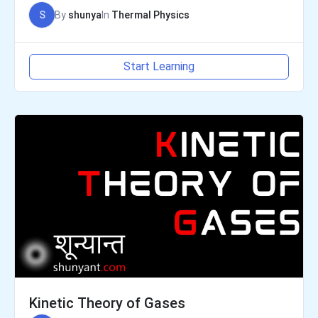
S
By
shunya
In
Thermal Physics
Start Learning
Kinetic Theory of Gases