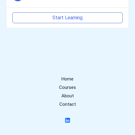
Start Learning
Home
Courses
About
Contact