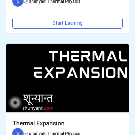
S
By
shunya
In
Thermal Physics
Start Learning
Thermal Expansion
S
By
shunya
In
Thermal Physics