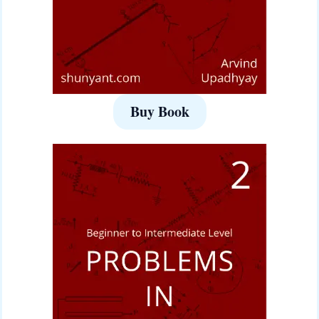
Buy Book