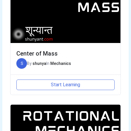
Center of Mass
S
By
shunya
In
Mechanics
Start Learning