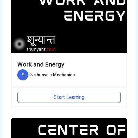
Work and Energy
S
By
shunya
In
Mechanics
Start Learning