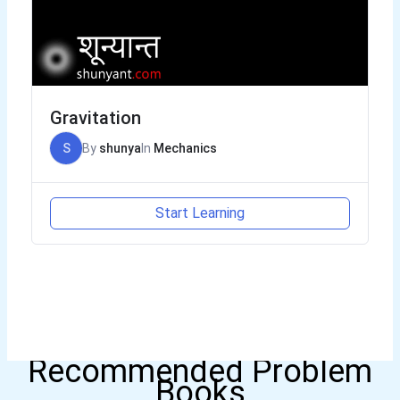
Gravitation
S
By
shunya
In
Mechanics
Start Learning
Recommended Problem
Books