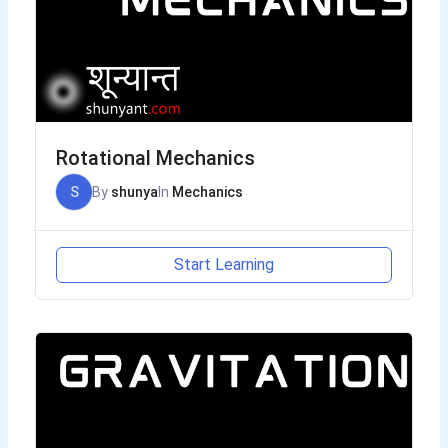
Rotational Mechanics
S
By
shunya
In
Mechanics
Start Learning