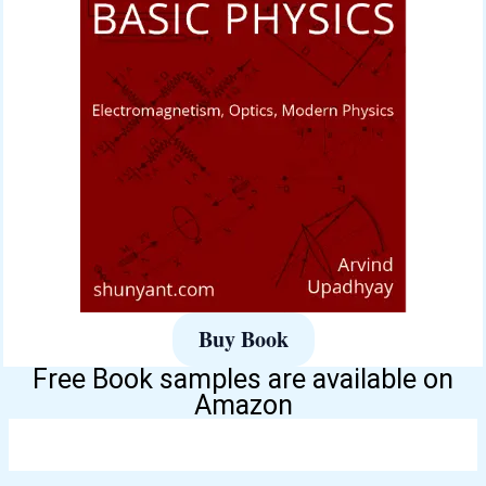
Buy Book
Free Book samples are available on
Amazon