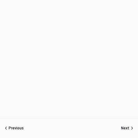
Previous
Next