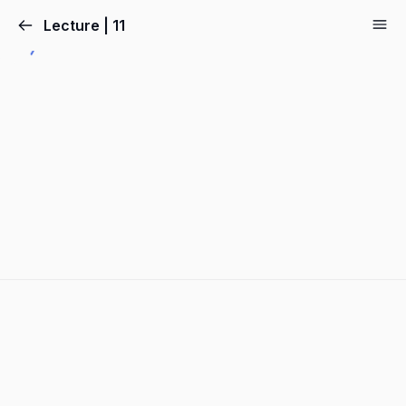
Lecture | 11