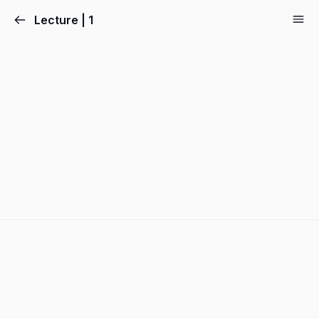
Lecture | 1