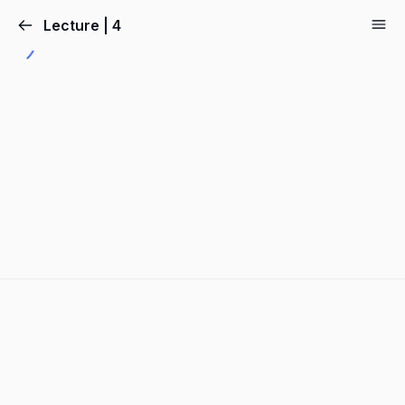
Lecture | 4