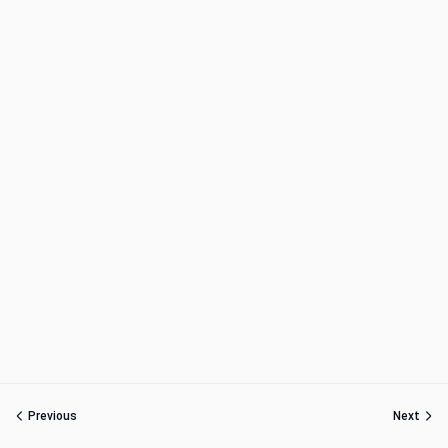
Previous
Next