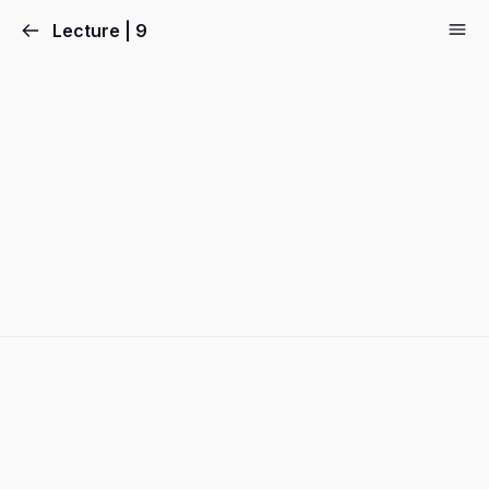
Lecture | 9