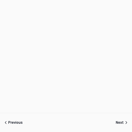
Previous
Next