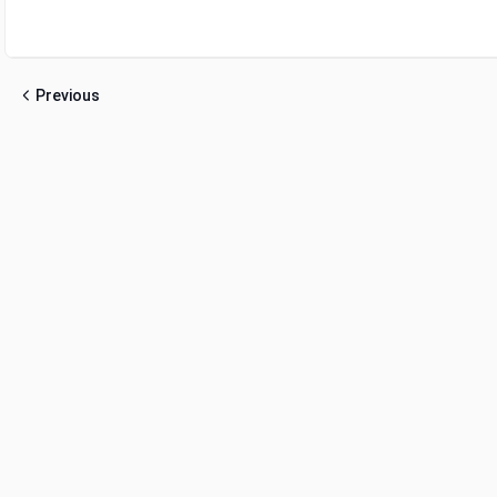
Previous