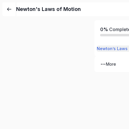
Newton's Laws of Motion
0%
Complet
Newton’s Laws 
More