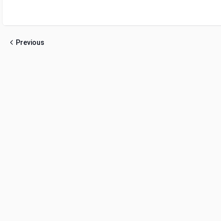
Previous