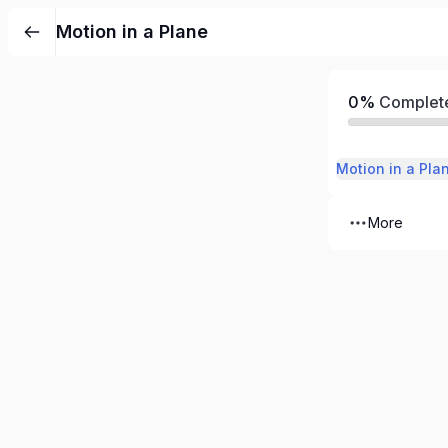
Motion in a Plane
0%
Complet
Motion in a Pla
More