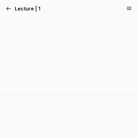
Lecture | 1