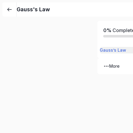
Gauss's Law
0%
Complet
Gauss’s Law
More