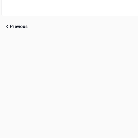
Previous