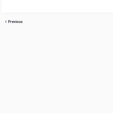
Previous