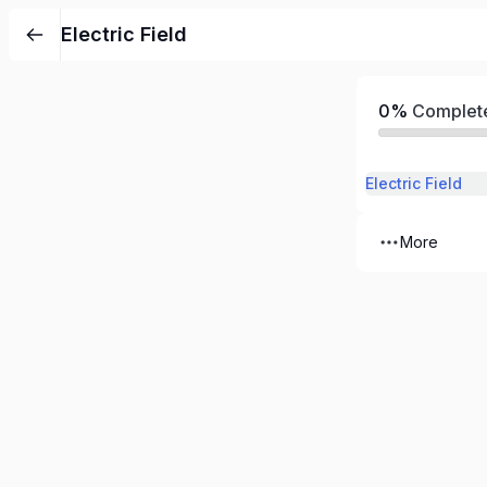
Electric Field
0%
Complet
Electric Field
More