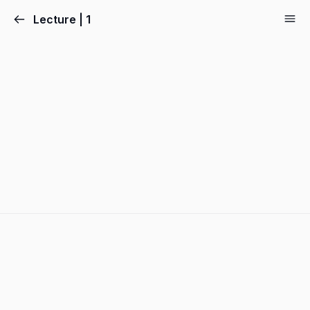
Lecture | 1