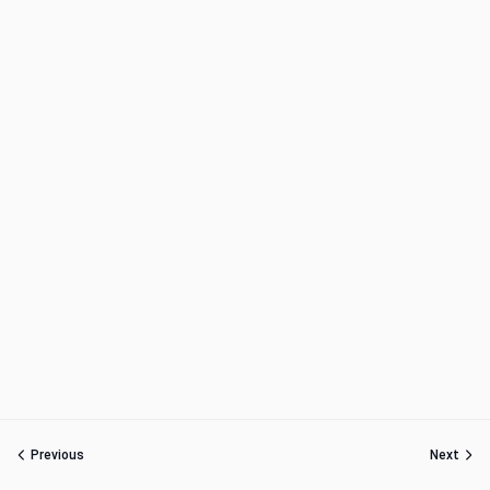
Previous
Next