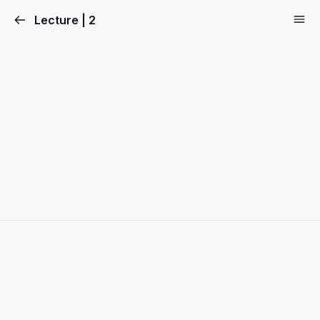
Lecture | 2