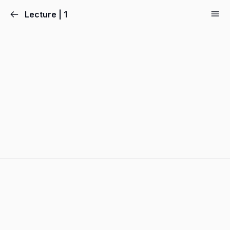
Lecture | 1