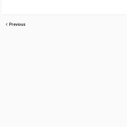
Previous