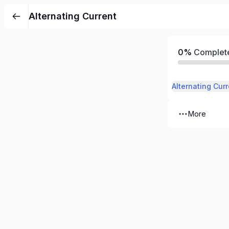
Alternating Current
0%
Complet
Alternating Curr
More