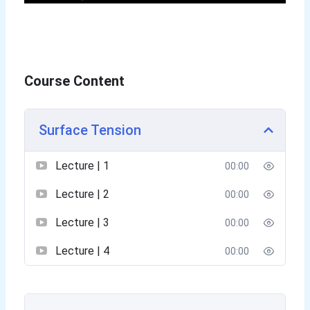
Course Content
Surface Tension
Lecture | 1
00:00
Lecture | 2
00:00
Lecture | 3
00:00
Lecture | 4
00:00