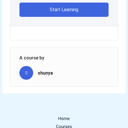
Start Learning
A course by
shunya
S
Home
Courses