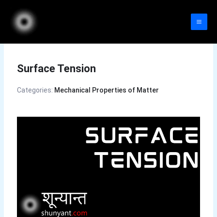
Skip
to
content
Surface Tension
Categories:
Mechanical Properties of Matter