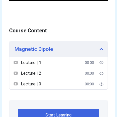
Course Content
Magnetic Dipole
Lecture | 1
00:00
Lecture | 2
00:00
Lecture | 3
00:00
Start Learning