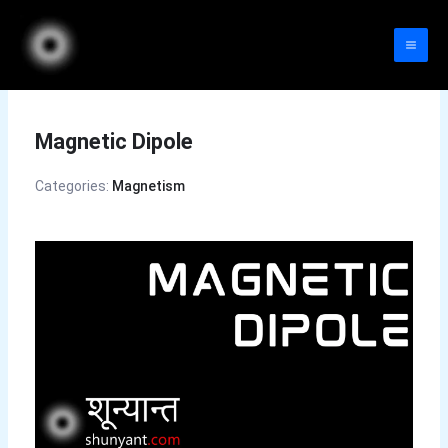
Skip
to
content
Magnetic Dipole
Categories:
Magnetism