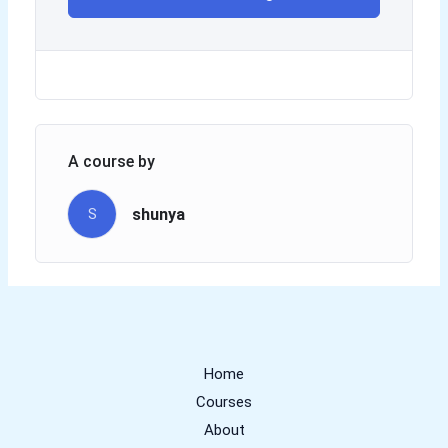
A course by
shunya
S
Home
Courses
About