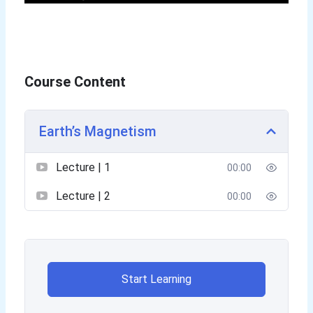
Course Content
Earth’s Magnetism
Lecture | 1
00:00
Lecture | 2
00:00
Start Learning