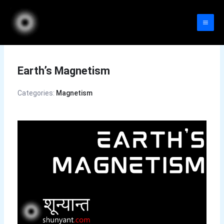
Skip
to
content
Earth’s Magnetism
Categories:
Magnetism