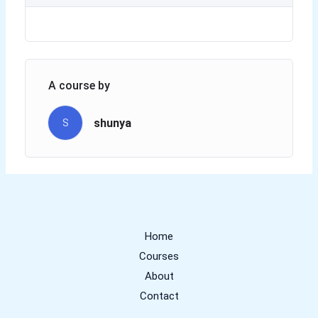
A course by
shunya
S
Home
Courses
About
Contact