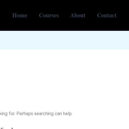
Home
Courses
About
Contact
king for. Perhaps searching can help.