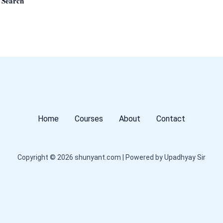
Home
Courses
About
Contact
Copyright © 2026 shunyant.com | Powered by Upadhyay Sir