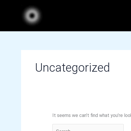
Skip
to
content
Uncategorized
It seems we can’t find what you’re loo
Search